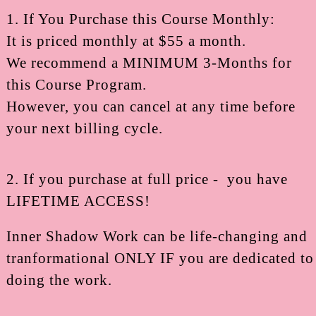
1. If You Purchase this Course Monthly:
It is priced monthly at $55 a month.
We recommend a MINIMUM 3-Months for
this Course Program.
However, you can cancel at any time before
your next billing cycle.
2. If you purchase at full price - you have
LIFETIME ACCESS!
Inner Shadow Work can be life-changing and
tranformational ONLY IF you are dedicated to
doing the work.