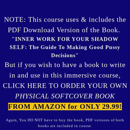
NOTE: This course uses & includes the
PDF Download Version of the Book.
"INNER WORK FOR YOUR SHADOW
SELF: The Guide To Making Good Pussy
Decisions"
But if you wish to have a book to write
in and use in this immersive course,
CLICK HERE TO ORDER YOUR OWN
PHYSICAL SOFTCOVER BOOK
FROM AMAZON for ONLY 29.99!
Again, You DO NOT have to buy the book, PDF versions of both
books are included in course.