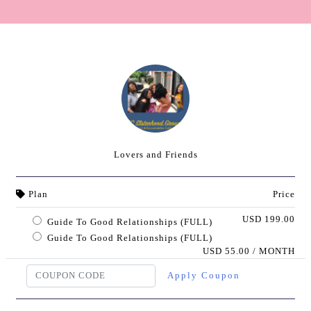
Lovers and Friends
Plan
Price
USD 199.00
Guide To Good Relationships (FULL)
Guide To Good Relationships (FULL)
USD 55.00 / MONTH
Apply Coupon