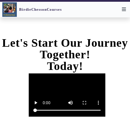
None
None
BirdieChessonCourses
Let's Start Our Journey
Together!
Today!