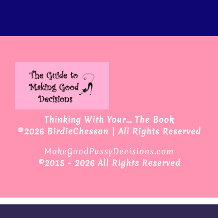
Thinking With Your... The Book
©2026 BirdieChesson | All Rights Reserved
MakeGoodPussyDecisions.com
©
2015 - 2026 All Rights Reserved