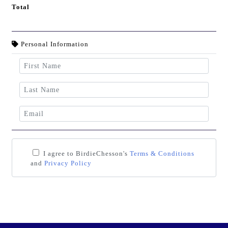
Total
Personal Information
I agree to BirdieChesson's
Terms & Conditions
and
Privacy Policy