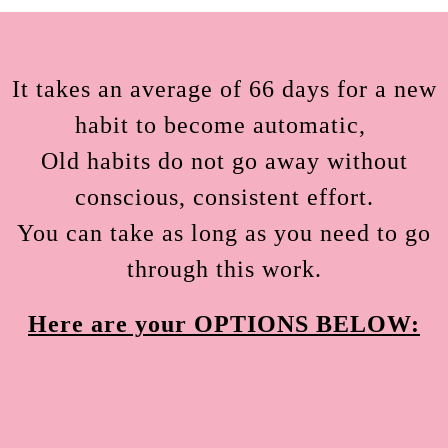
It takes an average of 66 days for a new
habit to become automatic,
Old habits do not go away without
conscious, consistent effort.
You can take as long as you need to go
through this work.
Here are your OPTIONS BELOW: